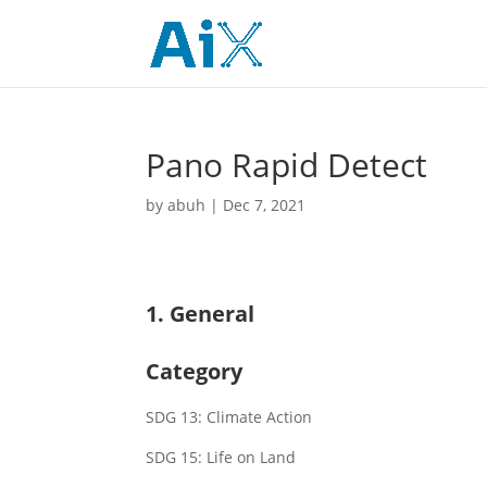
Pano Rapid Detect
by
abuh
|
Dec 7, 2021
1. General
Category
SDG 13: Climate Action
SDG 15: Life on Land