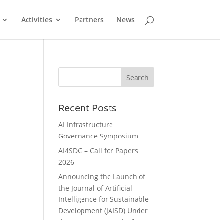
Activities
Partners
News
Search
Recent Posts
AI Infrastructure
Governance Symposium
AI4SDG – Call for Papers
2026
Announcing the Launch of
the Journal of Artificial
Intelligence for Sustainable
Development (JAISD) Under