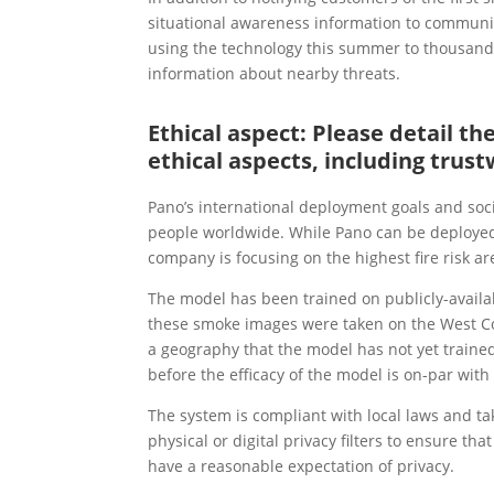
situational awareness information to communi
using the technology this summer to thousand
information about nearby threats.
Ethical aspect: Please detail t
ethical aspects, including trust
Pano’s international deployment goals and soci
people worldwide. While Pano can be deployed a
company is focusing on the highest fire risk ar
The model has been trained on publicly-availa
these smoke images were taken on the West Coa
a geography that the model has not yet trained
before the efficacy of the model is on-par wit
The system is compliant with local laws and ta
physical or digital privacy filters to ensure 
have a reasonable expectation of privacy.