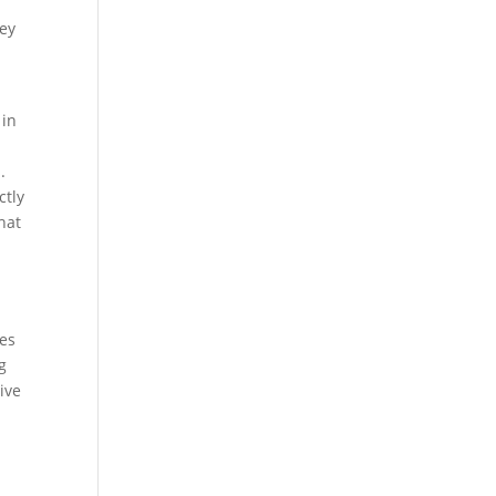
hey
 in
.
ctly
that
ses
g
ive