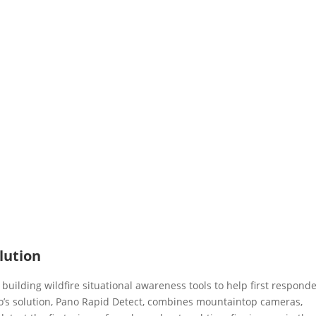
lution
building wildfire situational awareness tools to help first respond
o’s solution, Pano Rapid Detect, combines mountaintop cameras,