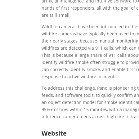
artificial intelligence, and intuitive software t
hands of first responders, all with the goal of
are still small.
Wildfire cameras have been introduced in the 
wildfire cameras have typically been used to mo
their early stages, because manual monitoring o
wildfires are detected via 911 calls, which can
This is because a large share of 911 calls abou
identify wildfire smoke often struggle to provid
can correctly identify smoke, and enable first r
response to active wildfire incidents.
To address this challenge, Pano is pioneering 
feeds, and software tools, to quickly confirm
an object detection model for smoke identificat
95%+ of fires within 15 minutes, with a manage
inference camera feeds across high fire risk ar
Website