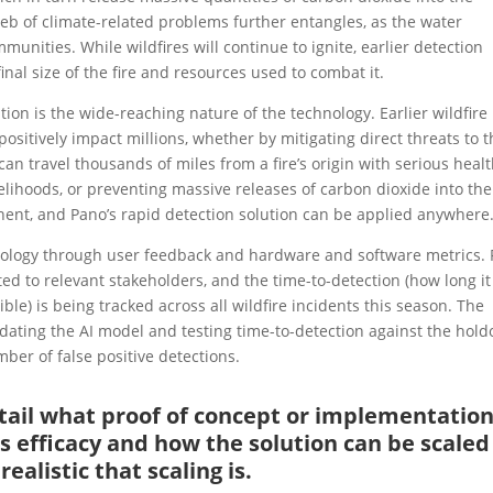
eb of climate-related problems further entangles, as the water
munities. While wildfires will continue to ignite, earlier detection
nal size of the fire and resources used to combat it.
tion is the wide-reaching nature of the technology. Earlier wildfire
ositively impact millions, whether by mitigating direct threats to t
an travel thousands of miles from a fire’s origin with serious heal
velihoods, or preventing massive releases of carbon dioxide into the
inent, and Pano’s rapid detection solution can be applied anywhere
echnology through user feedback and hardware and software metrics. 
ed to relevant stakeholders, and the time-to-detection (how long it
ible) is being tracked across all wildfire incidents this season. The
dating the AI model and testing time-to-detection against the hold
ber of false positive detections.
detail what proof of concept or implementatio
s efficacy and how the solution can be scaled
ealistic that scaling is.