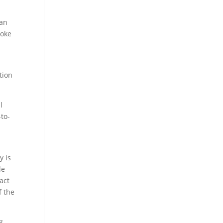
can
moke
tion
l
-to-
y is
le
act
f the
ng