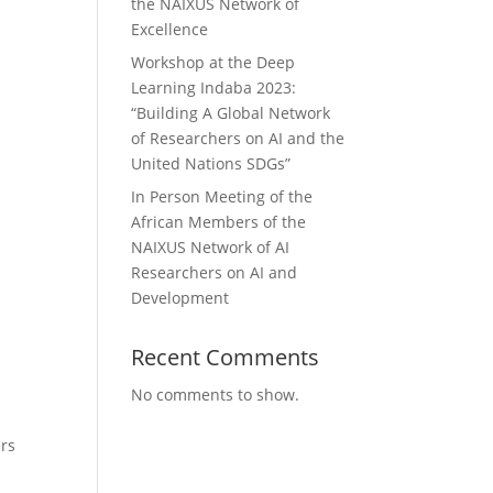
the NAIXUS Network of
Excellence
Workshop at the Deep
Learning Indaba 2023:
“Building A Global Network
of Researchers on AI and the
United Nations SDGs”
In Person Meeting of the
African Members of the
NAIXUS Network of AI
Researchers on AI and
Development
Recent Comments
No comments to show.
ers