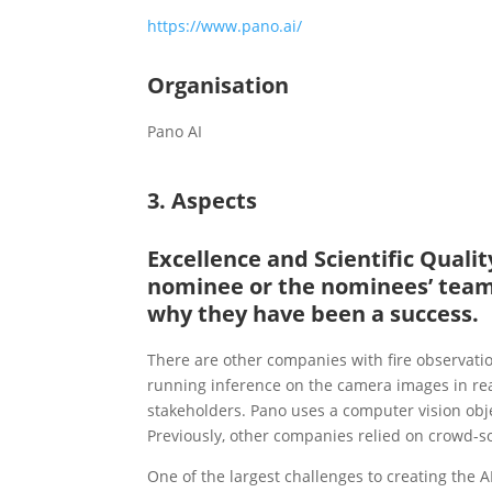
https://www.pano.ai/
Organisation
Pano AI
3. Aspects
Excellence and Scientific Qual
nominee or the nominees’ team 
why they have been a success.
There are other companies with fire observat
running inference on the camera images in rea
stakeholders. Pano uses a computer vision obje
Previously, other companies relied on crowd-s
One of the largest challenges to creating the 