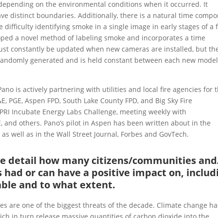
s, depending on the environmental conditions when it occurred. It
ve distinct boundaries. Additionally, there is a natural time comp
difficulty identifying smoke in a single image in early stages of a f
loped a novel method of labeling smoke and incorporates a time
ust constantly be updated when new cameras are installed, but th
 randomly generated and is held constant between each new mode
no is actively partnering with utilities and local fire agencies for 
G&E, PGE, Aspen FPD, South Lake County FPD, and Big Sky Fire
 EPRI Incubate Energy Labs Challenge, meeting weekly with
, and others. Pano’s pilot in Aspen has been written about in the
) as well as in the Wall Street Journal, Forbes and GovTech.
ase detail how many citizens/communities and
 had or can have a positive impact on, includ
able and to what extent.
ires are one of the biggest threats of the decade. Climate change ha
hich in turn release massive quantities of carbon dioxide into the