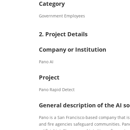
Category
Government Employees
2. Project Details
Company or Institution
Pano AI
Project
Pano Rapid Detect
General description of the AI so
Pano is a San Francisco-based company that is 
and fire agencies safeguard communities. Pan