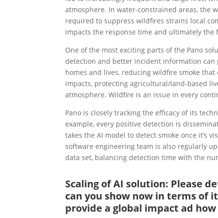
atmosphere. In water-constrained areas, the w
required to suppress wildfires strains local com
impacts the response time and ultimately the fi
One of the most exciting parts of the Pano solu
detection and better incident information can p
homes and lives, reducing wildfire smoke that c
impacts, protecting agricultural/land-based li
atmosphere. Wildfire is an issue in every cont
Pano is closely tracking the efficacy of its t
example, every positive detection is disseminat
takes the AI model to detect smoke once it’s vis
software engineering team is also regularly up
data set, balancing detection time with the num
Scaling of AI solution: Please 
can you show now in terms of it
provide a global impact ad how r