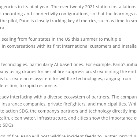
 agencies in its pilot year. The over twenty 2021 station installations
of mounting and connectivity configurations, so that the learnings 
 the pilot, Pano is closely tracking key AI metrics, such as time to s
ra.
e, scaling from four states in the US this summer to multiple
s in conversations with its first international customers and installa
technologies, particularly AI-based ones. For example, Pano’s initia
pany using drones for aerial fire suppression, streamlining the end
is to create an ecosystem for wildfire technologies, ranging from
detection, to rapid response.
ready interfacing with a diverse ecosystem of partners. The compan
I, insurance companies, private firefighters, and municipalities. Whi
mate action SDG, the company’s partners and technology directly imp
alth, clean water, infrastructure, and cities show the importance o
e SDGs.
ign of fire, Pano will post wildfire incident feeds to Twitter, providi