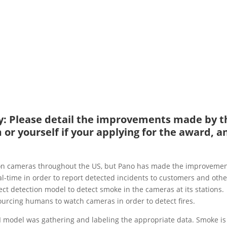
ity: Please detail the improvements made by t
or yourself if your applying for the award, a
ion cameras throughout the US, but Pano has made the improvemen
l-time in order to report detected incidents to customers and othe
ct detection model to detect smoke in the cameras at its stations.
ourcing humans to watch cameras in order to detect fires.
AI model was gathering and labeling the appropriate data. Smoke is