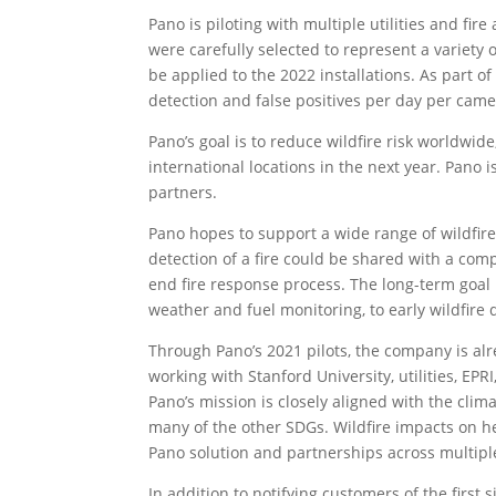
Pano is piloting with multiple utilities and fire
were carefully selected to represent a variety 
be applied to the 2022 installations. As part of
detection and false positives per day per came
Pano’s goal is to reduce wildfire risk worldwid
international locations in the next year. Pano i
partners.
Pano hopes to support a wide range of wildfire 
detection of a fire could be shared with a com
end fire response process. The long-term goal 
weather and fuel monitoring, to early wildfire 
Through Pano’s 2021 pilots, the company is al
working with Stanford University, utilities, EPR
Pano’s mission is closely aligned with the cli
many of the other SDGs. Wildfire impacts on he
Pano solution and partnerships across multipl
In addition to notifying customers of the first s