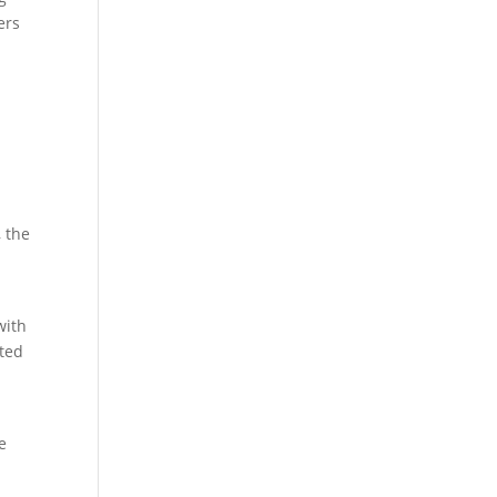
ers
, the
with
ated
e