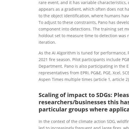
rare event, and it has variable characteristic
appears as a gradient, which often does not ha
to the object identification, where humans have 
To adjust to these constraints, Pano has deve
component into detections. The training set m
holdout set to measure time to detection was
iteration.
As the AI Algorithm is tuned for performance, Pa
2021 fire season. Pilot participants include P
Department. Pano is also participating in the
representatives from EPRI, PG&E, PGE, Xcel, SCE
Aspen Times multiple times (article 1, article 2
Scaling of impact to SDGs: Ple
researchers/businesses this has
particular groups where applic
In the context of the climate action SDG, wildf
led to increasingly frequent and large fires, w