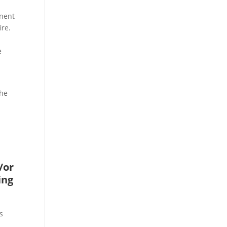
onent
ire.
e
l
the
/or
ing
s