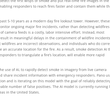
o detect the first wisps of smoke and put real-time fire images in the
 enabling responders to reach fires faster and contain them while t
past 5-10 years as a modern day fire lookout tower. However, these
nitor ongoing major fire incidents, rather than detecting wildfires
f camera feeds is a costly, labor intensive effort. Instead, most
 result in meaningful delays in the containment of wildfire incidents
t wildfires are incorrect observations, and individuals who do corre
e an accurate location for the fire. As a result, smoke detection AI 
esponders to triangulate a fire’s location, will enable more rapid
the use of AI, to rapidly detect smoke in imagery from live camera
 and share incident information with emergency responders. Pano u
ion and is iterating on this model with the goal of reliably detectin
able number of false positives. The AI model is currently running l
eas in the United States.