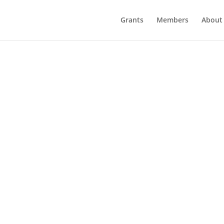
Grants
Members
About