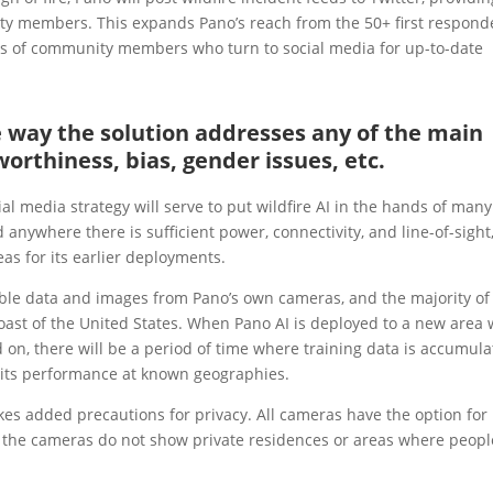
ty members. This expands Pano’s reach from the 50+ first respond
s of community members who turn to social media for up-to-date
he way the solution addresses any of the main
worthiness, bias, gender issues, etc.
al media strategy will serve to put wildfire AI in the hands of many
nywhere there is sufficient power, connectivity, and line-of-sight
eas for its earlier deployments.
ble data and images from Pano’s own cameras, and the majority of
st of the United States. When Pano AI is deployed to a new area 
 on, there will be a period of time where training data is accumul
h its performance at known geographies.
kes added precautions for privacy. All cameras have the option for
that the cameras do not show private residences or areas where peopl