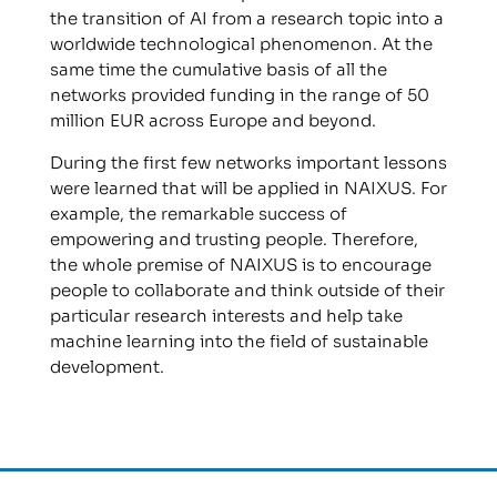
the transition of AI from a research topic into a
worldwide technological phenomenon. At the
same time the cumulative basis of all the
networks provided funding in the range of 50
million EUR across Europe and beyond.
During the first few networks important lessons
were learned that will be applied in NAIXUS. For
example, the remarkable success of
empowering and trusting people. Therefore,
the whole premise of NAIXUS is to encourage
people to collaborate and think outside of their
particular research interests and help take
machine learning into the field of sustainable
development.