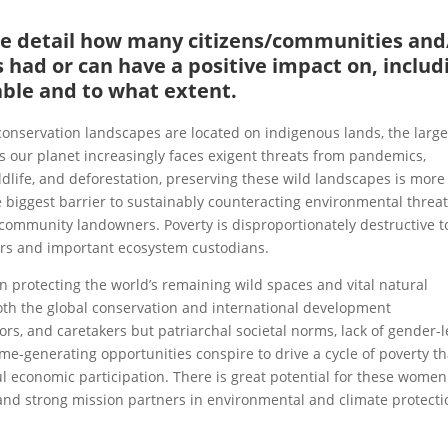
ase detail how many citizens/communities and
 had or can have a positive impact on, includ
able and to what extent.
 conservation landscapes are located on indigenous lands, the larg
As our planet increasingly faces exigent threats from pandemics,
dlife, and deforestation, preserving these wild landscapes is more
e biggest barrier to sustainably counteracting environmental threat
community landowners. Poverty is disproportionately destructive t
rs and important ecosystem custodians.
n protecting the world’s remaining wild spaces and vital natural
 both the global conservation and international development
s, and caretakers but patriarchal societal norms, lack of gender-
me-generating opportunities conspire to drive a cycle of poverty th
economic participation. There is great potential for these women
and strong mission partners in environmental and climate protecti