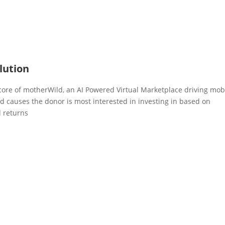
lution
 core of motherWild, an AI Powered Virtual Marketplace driving mob
nd causes the donor is most interested in investing in based on
d returns