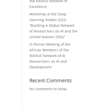
the NAIXUS Network of
Excellence
Workshop at the Deep
Learning Indaba 2023:
“Building A Global Network
of Researchers on AI and the
United Nations SDGs”
In Person Meeting of the
African Members of the
NAIXUS Network of AI
Researchers on AI and
Development
Recent Comments
No comments to show.