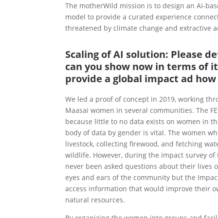
The motherWild mission is to design an AI-ba
model to provide a curated experience connect
threatened by climate change and extractive ac
Scaling of AI solution: Please 
can you show now in terms of it
provide a global impact ad how r
We led a proof of concept in 2019, working t
Maasai women in several communities. The FE
because little to no data exists on women in t
body of data by gender is vital. The women who
livestock, collecting firewood, and fetching wa
wildlife. However, during the impact survey o
never been asked questions about their lives or
eyes and ears of the community but the Impact
access information that would improve their own
natural resources.
By organizing the women into groups and facil