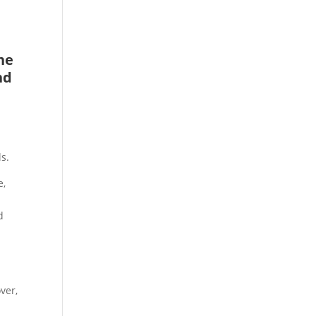
he
nd
s.
e,
,
d
ver,