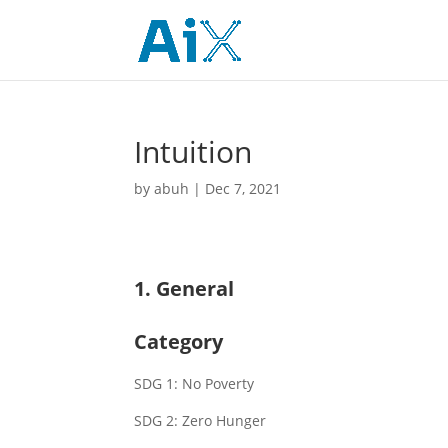
Intuition
by
abuh
|
Dec 7, 2021
1. General
Category
SDG 1: No Poverty
SDG 2: Zero Hunger