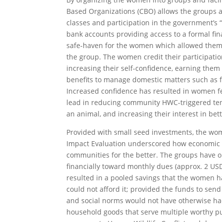
Based Organizations (CBO) allows the groups ac
classes and participation in the government’s 
bank accounts providing access to a formal fin
safe-haven for the women which allowed them 
the group. The women credit their participation
increasing their self-confidence, earning the
benefits to manage domestic matters such as f
Increased confidence has resulted in women fee
lead in reducing community HWC-triggered tens
an animal, and increasing their interest in bet
Provided with small seed investments, the wom
Impact Evaluation underscored how economic e
communities for the better. The groups have 
financially toward monthly dues (approx. 2 USD
resulted in a pooled savings that the women ha
could not afford it; provided the funds to send
and social norms would not have otherwise h
household goods that serve multiple worthy purp