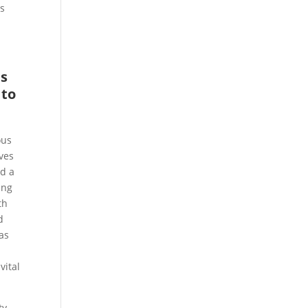
ss
ns
 to
ous
ves
ld a
ing
th
d
 as
vital
ty