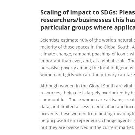
Scaling of impact to SDGs: Ple
researchers/businesses this has
particular groups where applic
Scientists estimate 40% of the world’s natural
majority of those spaces in the Global South. 
climate change, rampant poaching of iconic wil
important than ever, and, at a global scale. Th
pervasive poverty among the local indigenous 
women and girls who are the primary caretake
Although women in the Global South are vital i
resources, their role is largely overlooked by
communities. These women are artisans, creator
data, and limited access to education and inco
prevents these women from finding meaningful 
be purposeful entrepreneurs, change agents, 
but they are overserved in the current market.