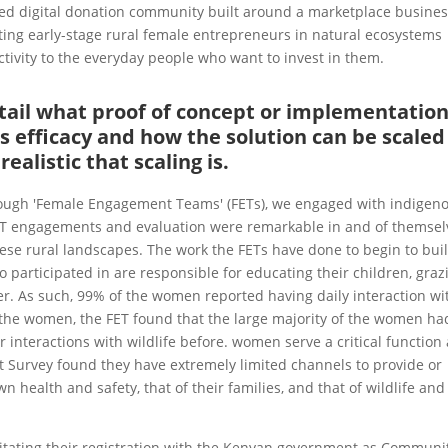
sed digital donation community built around a marketplace busine
ing early-stage rural female entrepreneurs in natural ecosystems
tivity to the everyday people who want to invest in them.
detail what proof of concept or implementatio
s efficacy and how the solution can be scaled
ealistic that scaling is.
hrough 'Female Engagement Teams' (FETs), we engaged with indigen
T engagements and evaluation were remarkable in and of themsel
hese rural landscapes. The work the FETs have done to begin to bui
 participated in are responsible for educating their children, graz
ter. As such, 99% of the women reported having daily interaction wi
f the women, the FET found that the large majority of the women ha
 interactions with wildlife before. women serve a critical function
 Survey found they have extremely limited channels to provide or
 health and safety, that of their families, and that of wildlife and 
itating their registration with the Kenyan government as Communi