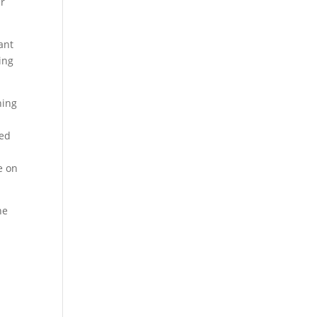
ar
ant
ing
ning
sed
e on
he