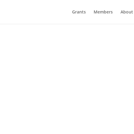
Grants
Members
About