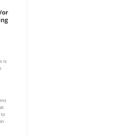
/or
ing
e
s is
o
lens
at
 to
on