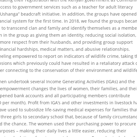
cess to government services such as a teacher for adult literacy
“Ushanga” beadcraft initiative. In addition, the groups have opened
ancial system for the first time. In 2018, we found the groups beca
to transcend clan and family and identify themselves as a membe
 in the group as giving them an identity, reducing social isolation,
m more respect from their husbands, and providing group support
inancial hardships, medical matters, and abusive relationships.
ling empowered to report on indicators of wildlife crime, taking 
ions which previously could have resulted in a retaliatory attack 
ter connecting to the conservation of their environment and wildlif
en undertook several Income Generating Activities (IGAs) and the
mpowerment changes the lives of women, their families, and thei
opened bank accounts and all participating members contribute
 per month). Profit from IGA’s and other investments in livestock h
ve used to subsidize life-saving medical expenses for families tha
 three girls to secondary school that, because of family circumstan
ad the chance. The women used their purchasing power to procure
oses – making their daily lives a little easier, reducing their