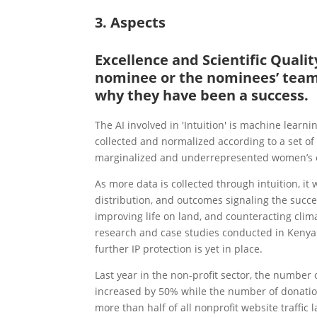
3. Aspects
Excellence and Scientific Qual
nominee or the nominees’ team 
why they have been a success.
The AI involved in 'Intuition' is machine learn
collected and normalized according to a set o
marginalized and underrepresented women’s ec
As more data is collected through intuition, it 
distribution, and outcomes signaling the succe
improving life on land, and counteracting climat
research and case studies conducted in Kenya
further IP protection is yet in place.
Last year in the non-profit sector, the numbe
increased by 50% while the number of donati
more than half of all nonprofit website traffic