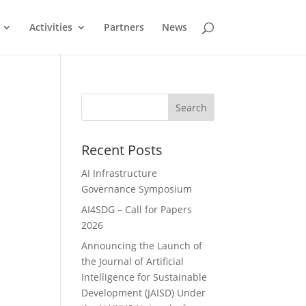
Activities
Partners
News
Search
Recent Posts
AI Infrastructure
Governance Symposium
AI4SDG – Call for Papers
2026
Announcing the Launch of
the Journal of Artificial
Intelligence for Sustainable
Development (JAISD) Under