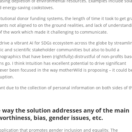
asing depletion of environmental resources. Examples include sol
d energy-saving cookstoves.
tutional donor funding systems, the length of time it took to get gr
grants not aligned to on the ground realities, and lack of understand
 of the work which made it challenging to communicate.
to drive a vibrant AI for SDGs ecosystem across the globe by streamli
 and scientific stakeholder communities but also to build a
aphics that have been (rightfully) distrustful of non-profits ba
 go. I think Intuition has excellent potential to drive significant
 ever been focused in the way motherWild is proposing – it could b
ruption.
t due to the collection of personal information on both sides of t
he way the solution addresses any of the main
worthiness, bias, gender issues, etc.
 application that promotes gender inclusion and equality. The