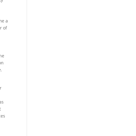
me a
r of
the
on
e.
r
as
t
ces