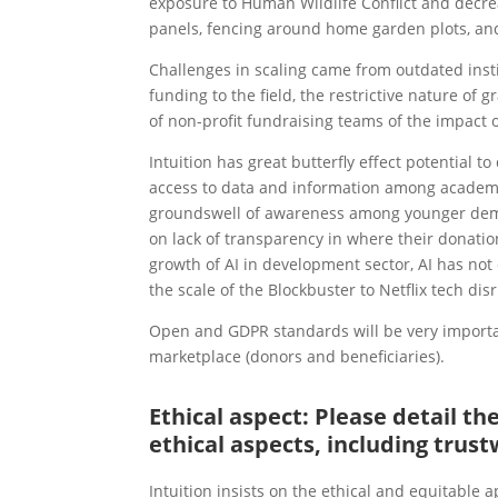
exposure to Human Wildlife Conflict and decre
panels, fencing around home garden plots, an
Challenges in scaling came from outdated insti
funding to the field, the restrictive nature of 
of non-profit fundraising teams of the impact
Intuition has great butterfly effect potential 
access to data and information among academic
groundswell of awareness among younger demogr
on lack of transparency in where their donations
growth of AI in development sector, AI has not
the scale of the Blockbuster to Netflix tech dis
Open and GDPR standards will be very importan
marketplace (donors and beneficiaries).
Ethical aspect: Please detail t
ethical aspects, including trust
Intuition insists on the ethical and equitable