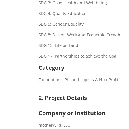
SDG 3: Good Health and Well-being
SDG 4: Quality Education
SDG 5: Gender Equality
SDG 8: Decent Work and Economic Growth
SDG 15: Life on Land
SDG 17: Partnerships to achieve the Goal
Category
Foundations, Philanthropists & Non-Profits
2. Project Details
Company or Institution
motherWild, LLC