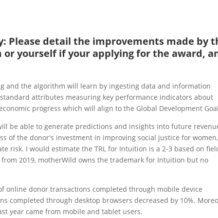
ity: Please detail the improvements made by t
or yourself if your applying for the award, a
ing and the algorithm will learn by ingesting data and information
f standard attributes measuring key performance indicators about
onomic progress which will align to the Global Development Goal
will be able to generate predictions and insights into future revenu
ss of the donor's investment in improving social justice for women
e risk. I would estimate the TRL for Intuition is a 2-3 based on fiel
 from 2019, motherWild owns the trademark for Intuition but no
r of online donor transactions completed through mobile device
ons completed through desktop browsers decreased by 10%. Moreo
 last year came from mobile and tablet users.