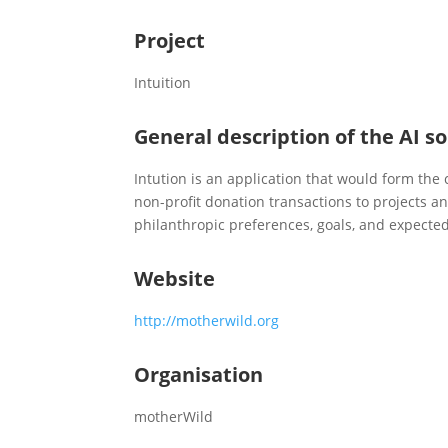
Project
Intuition
General description of the AI so
Intution is an application that would form the
non-profit donation transactions to projects a
philanthropic preferences, goals, and expecte
Website
http://motherwild.org
Organisation
motherWild