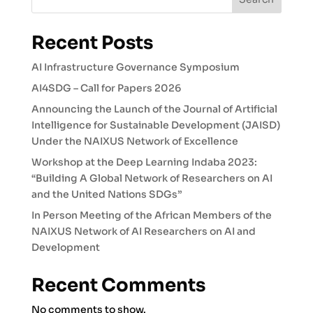
Recent Posts
AI Infrastructure Governance Symposium
AI4SDG – Call for Papers 2026
Announcing the Launch of the Journal of Artificial
Intelligence for Sustainable Development (JAISD)
Under the NAIXUS Network of Excellence
Workshop at the Deep Learning Indaba 2023:
“Building A Global Network of Researchers on AI
and the United Nations SDGs”
In Person Meeting of the African Members of the
NAIXUS Network of AI Researchers on AI and
Development
Recent Comments
No comments to show.