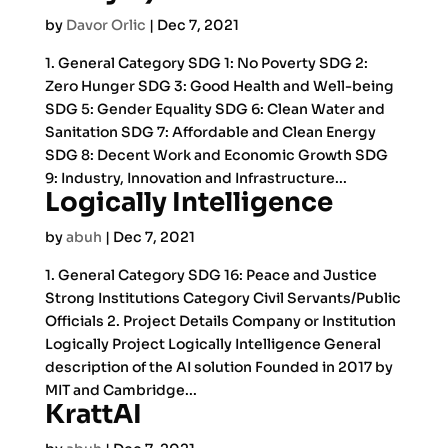
by
Davor Orlic
|
Dec 7, 2021
1. General Category SDG 1: No Poverty SDG 2:
Zero Hunger SDG 3: Good Health and Well-being
SDG 5: Gender Equality SDG 6: Clean Water and
Sanitation SDG 7: Affordable and Clean Energy
SDG 8: Decent Work and Economic Growth SDG
9: Industry, Innovation and Infrastructure...
Logically Intelligence
by
abuh
|
Dec 7, 2021
1. General Category SDG 16: Peace and Justice
Strong Institutions Category Civil Servants/Public
Officials 2. Project Details Company or Institution
Logically Project Logically Intelligence General
description of the AI solution Founded in 2017 by
MIT and Cambridge...
KrattAI