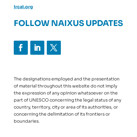
ircai.org
FOLLOW NAIXUS UPDATES
The designations employed and the presentation
of material throughout this website do not imply
the expression of any opinion whatsoever on the
part of UNESCO concerning the legal status of any
country, territory, city or area of its authorities, or
concerning the delimitation of its frontiers or
boundaries.