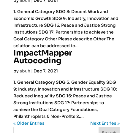
by
abuh
|
Dec 7, 2021
1. General Category SDG 8: Decent Work and
Economic Growth SDG 9: Industry, Innovation and
Infrastructure SDG 16: Peace and Justice Strong
Institutions SDG 17: Partnerships to achieve the
Goal Category Other Please describe Other The
solution can be addressed to...
ImpactMapper
Autocoding
by
abuh
|
Dec 7, 2021
1. General Category SDG 5: Gender Equality SDG
9: Industry, Innovation and Infrastructure SDG 10:
Reduced Inequality SDG 16: Peace and Justice
Strong Institutions SDG 17: Partnerships to
achieve the Goal Category Foundations,
Philanthropists & Non-Profits 2....
« Older Entries
Next Entries »
Search