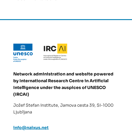
Network administration and website powered
by
International Research Centre in Artificial
Intelligence under the auspices of UNESCO
(IRCAI)
Jožef Stefan Institute, Jamova cesta 39, SI-1000
Ljubljana
info@naixus.net