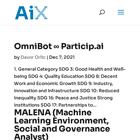
OmniBot ∞ Particip.ai
by
Davor Orlic
|
Dec 7, 2021
1. General Category SDG 3: Good Health and Well-
being SDG 4: Quality Education SDG 8: Decent
Work and Economic Growth SDG 9: Industry,
Innovation and Infrastructure SDG 10: Reduced
Inequality SDG 16: Peace and Justice Strong
Institutions SDG 17: Partnerships to...
MALENA (Machine
Learning Environment,
Social and Governance
Analyst)