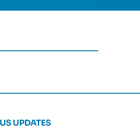
US UPDATES