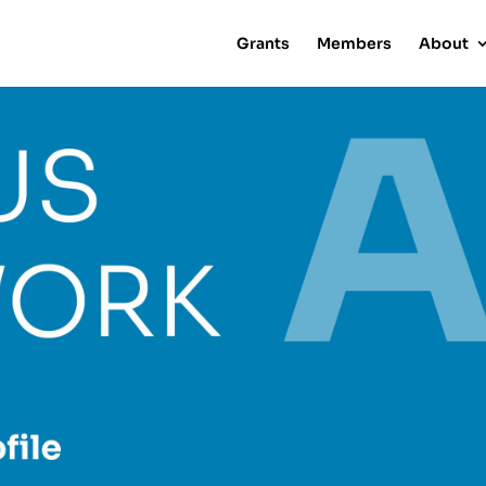
Grants
Members
About