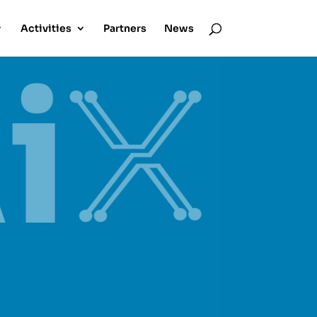
Activities
Partners
News