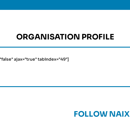
ORGANISATION PROFILE
="false" ajax="true" tabindex="49"]
FOLLOW NAIX