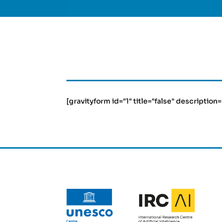
[gravityform id="1" title="false" description